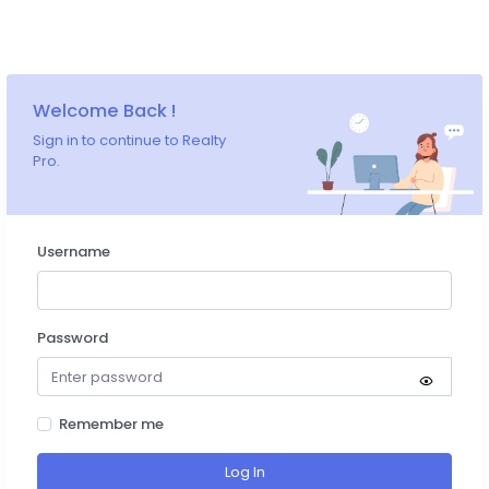
Welcome Back !
Sign in to continue to Realty
Pro.
Username
Password
Remember me
Log In